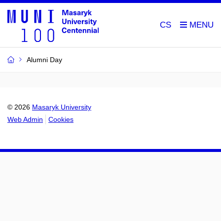
CS
Alumni Day
© 2026
Masaryk University
Web Admin
Cookies