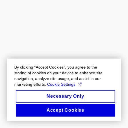
By clicking “Accept Cookies”, you agree to the
storing of cookies on your device to enhance site
navigation, analyze site usage, and assist in our
marketing efforts.
Cookie Settings
Necessary Only
Accept Cookies