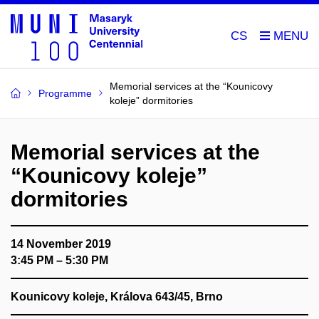
CS
Memorial services at the “Kounicovy
Programme
koleje” dormitories
Memorial services at the
“Kounicovy koleje”
dormitories
14 November 2019
3:45 PM – 5:30 PM
Kounicovy koleje, Králova 643/45, Brno