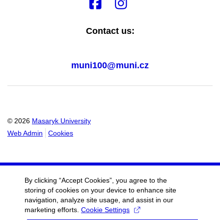
Contact us:
muni100@muni.cz
© 2026
Masaryk University
Web Admin
Cookies
By clicking “Accept Cookies”, you agree to the
storing of cookies on your device to enhance site
navigation, analyze site usage, and assist in our
marketing efforts.
Cookie Settings