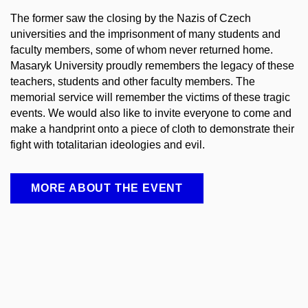
The former saw the closing by the Nazis of Czech
universities and the imprisonment of many students and
faculty members, some of whom never returned home.
Masaryk University proudly remembers the legacy of these
teachers, students and other faculty members. The
memorial service will remember the victims of these tragic
events. We would also like to invite everyone to come and
make a handprint onto a piece of cloth to demonstrate their
fight with totalitarian ideologies and evil.
MORE ABOUT THE EVENT