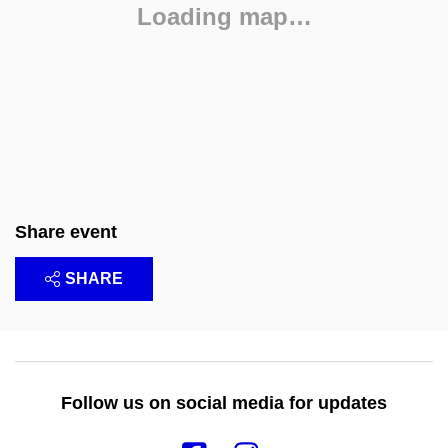
Loading map…
Share event
SHARE
Follow us on social media for updates